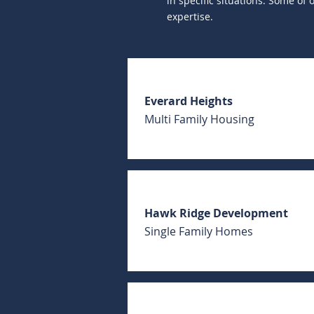
in specific situations. Some of
expertise.
Everard Heights
Multi Family Housing
Hawk Ridge Development
Single Family Homes