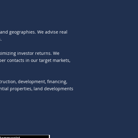
s and geographies. We advise real
.
imizing investor returns. We
er contacts in our target markets,
struction, development, financing,
ential properties, land developments