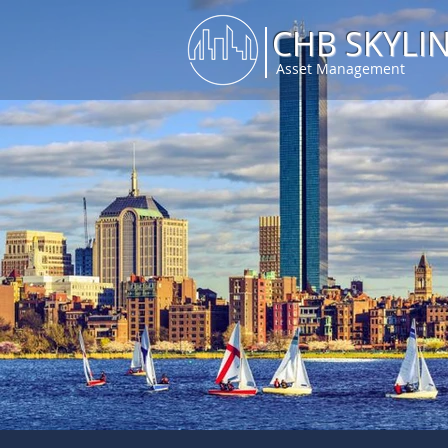
CHB SKYLI
Asset Management