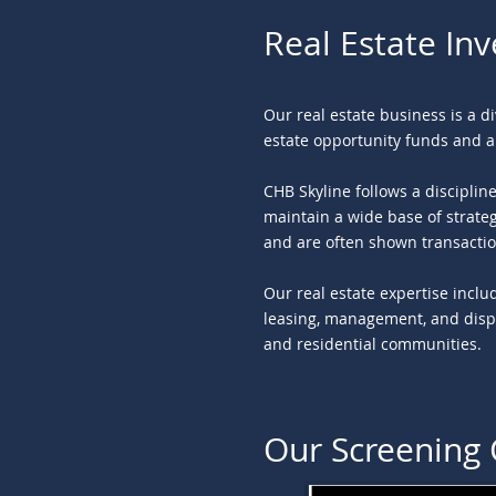
Real Estate In
Our real estate business is a d
estate opportunity funds and a
CHB Skyline follows a discipli
maintain a wide base of strateg
and are often shown transactio
Our real estate expertise inclu
leasing, management, and dispos
and residential communities.
Our Screening 