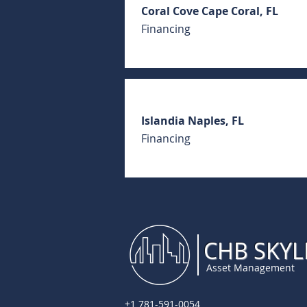
Coral Cove Cape Coral, FL
Financing
Islandia Naples, FL
Financing
CHB SKYL
Asset Management
+1 781-591-0054