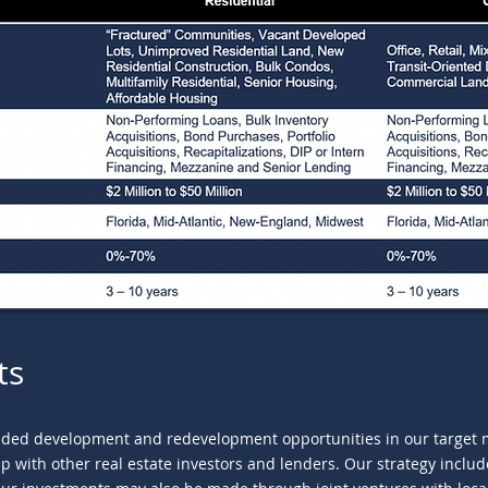
ts
dded development and redevelopment opportunities in our target ma
ship with other real estate investors and lenders. Our strategy incl