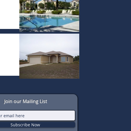
Join our Mailing List
Subscribe Now