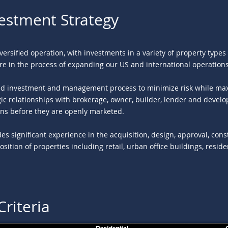
vestment Strategy
iversified operation, with investments in a variety of property type
re in the process of expanding our US and international operations
ned investment and management process to minimize risk while max
ic relationships with brokerage, owner, builder, lender and develop
ns before they are openly marketed.
des significant experience in the acquisition, design, approval, con
ition of properties including retail, urban office buildings, resid
Criteria