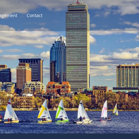
agement
Contact