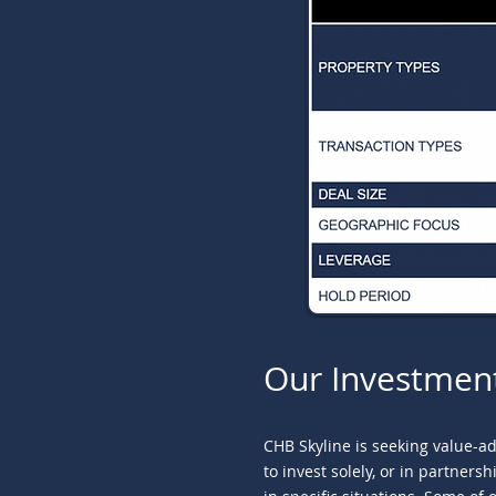
Our Investmen
CHB Skyline is seeking value-a
to invest solely, or in partner