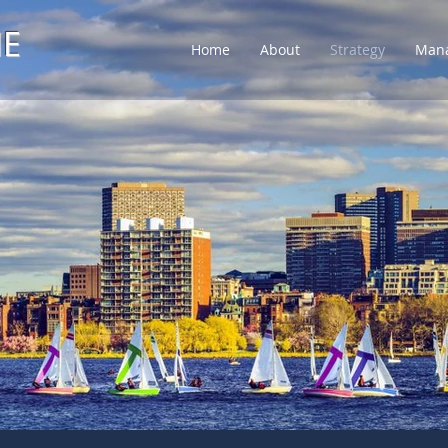
NE
Home
About
Strategy
Man