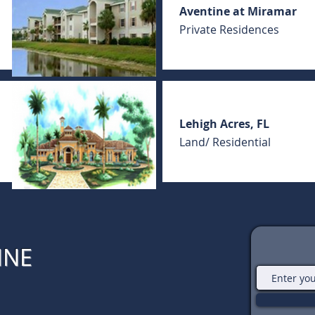
Aventine at Miramar
Private Residences
Lehigh Acres, FL
Land/ Residential
INE