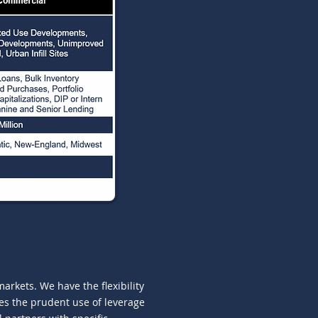
rkets. We have the flexibility
udes the prudent use of leverage