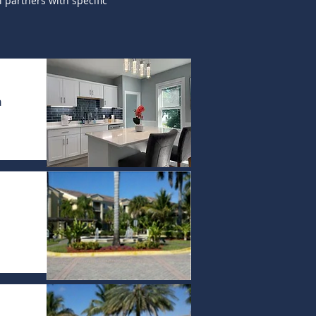
 partners with specific
n