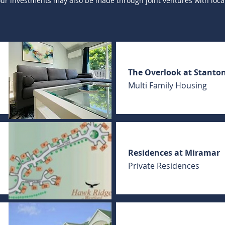
 our investments may also be made through joint ventures with local
The Overlook at Stanto
Multi Family Housing
Residences at Miramar
Private Residences