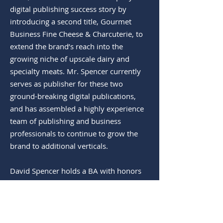
digital publishing success story by
introducing a second title, Gourmet
Business Fine Cheese & Charcuterie, to
extend the brand’s reach into the
growing niche of upscale dairy and
specialty meats. Mr. Spencer currently
serves as publisher for these two
ground-breaking digital publications,
and has assembled a highly experience
team of publishing and business
professionals to continue to grow the
brand to additional verticals.
David Spencer holds a BA with honors
in Economics and Political Science from
the University of Rochester and a
Masters of Business Administration in
Finance, Economics and Public Policy