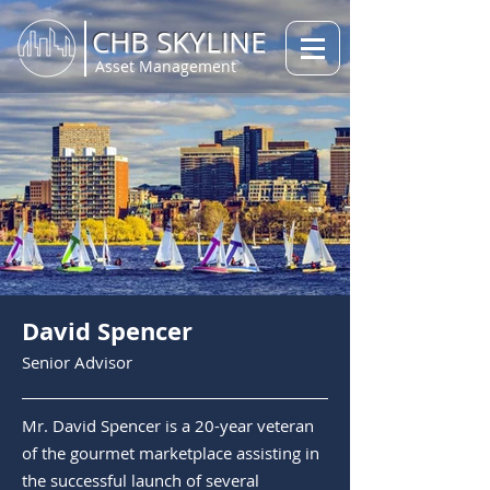
CHB SKYLINE
Asset Management
David Spencer
Senior A
dvisor
Mr. David Spencer is a 20-year veteran
of the gourmet marketplace assisting in
the successful launch of several