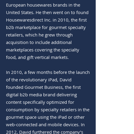
European housewares brands in the
United States. He then went on to found
Housewaresdirect Inc. in 2010, the first
b2b marketplace for gourmet specialty
retailers, which he grew through
acquisition to include additional
marketplaces covering the specialty
food, and gift vertical markets.
In 2010, a few months before the launch
of the revolutionary iPad, David
founded Gourmet Business, the first
digital b2b media brand delivering
content specifically optimized for
consumption by specialty retailers in the
gourmet space using the iPad or other
web-connected and mobile devices. In
2012, David furthered the company’s